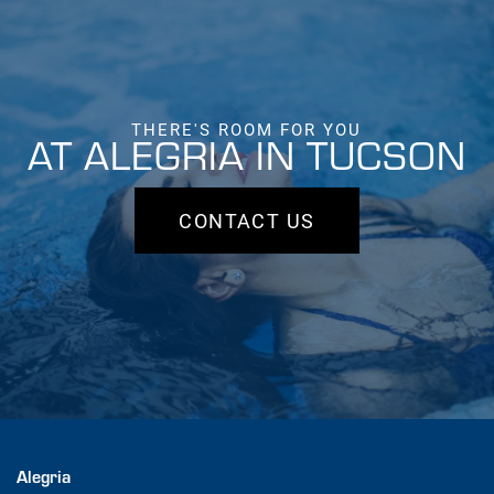
THERE'S ROOM FOR YOU
AT ALEGRIA IN TUCSON
CONTACT US
Alegria