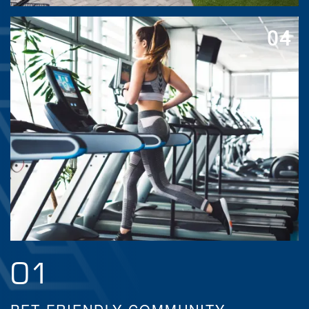
04
01