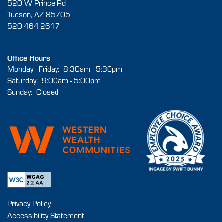
520 W Prince Rd
Tucson
,
AZ
85705
520-464-2617
Office Hours
Monday - Friday:
8:30am - 5:30pm
Saturday:
9:00am - 5:00pm
Sunday:
Closed
Privacy Policy
Accessibility Statement