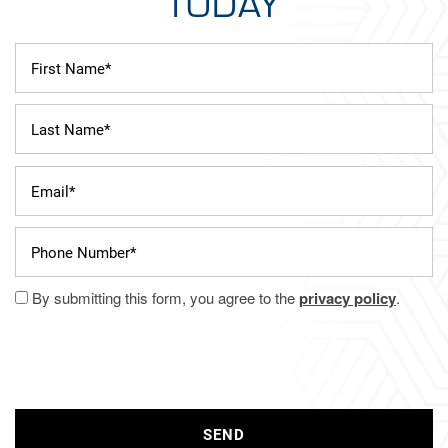
TODAY
First Name
Last Name
Email
Phone Number
By submitting this form, you agree to the
privacy policy
.