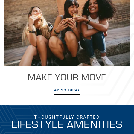
MAKE YOUR MOVE
APPLY TODAY
THOUGHTFULLY CRAFTED
LIFESTYLE AMENITIES