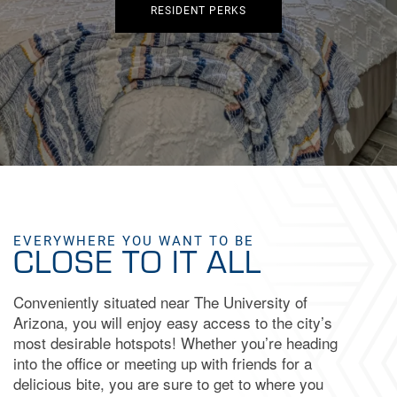
RESIDENT PERKS
EVERYWHERE YOU WANT TO BE
CLOSE TO IT ALL
Conveniently situated near The University of
Arizona, you will enjoy easy access to the city’s
most desirable hotspots! Whether you’re heading
into the office or meeting up with friends for a
delicious bite, you are sure to get to where you