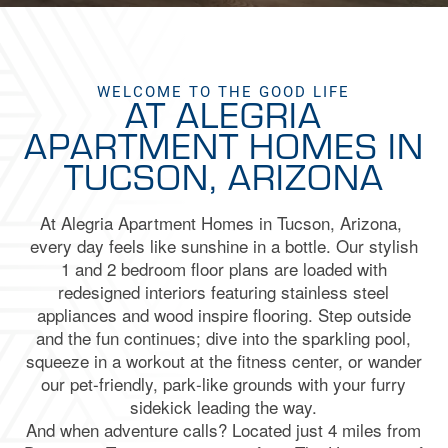
WELCOME TO THE GOOD LIFE
AT ALEGRIA
APARTMENT HOMES IN
TUCSON, ARIZONA
At
Alegria
Apartment Homes in
Tucson, Arizona,
every day feels like sunshine in a bottle. Our stylish
1 and 2 bedroom floor plans are loaded with
redesigned interiors featuring stainless steel
appliances and wood inspire flooring. Step outside
and the fun continues; dive into the sparkling pool,
squeeze in a workout at the fitness center, or wander
our pet‑friendly, park‑like grounds with your furry
sidekick leading the way.
And when adventure calls? Located just 4 miles from