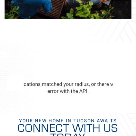
FEATURED
COMMUNITIES
No Locations matched your radius, or there was an
error with the API.
YOUR NEW HOME IN TUCSON AWAITS
CONNECT WITH US