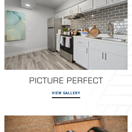
PICTURE PERFECT
VIEW GALLERY