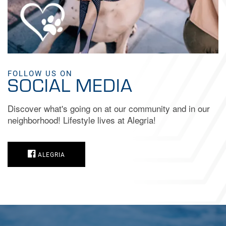
FOLLOW US ON
SOCIAL MEDIA
Discover what's going on at our community and in our
neighborhood! Lifestyle lives at Alegria!
ALEGRIA