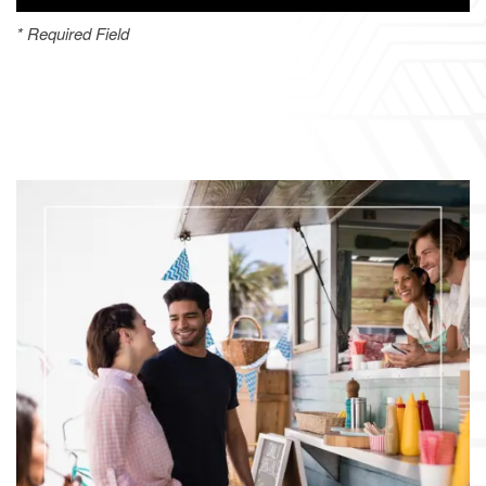
* Required Field