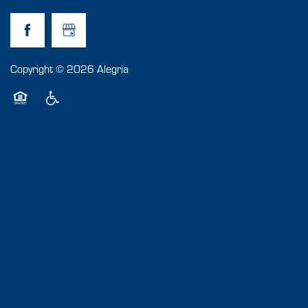
Copyright ©
2026
Alegria
Equal Opportunity Housing
Handicap Friendly