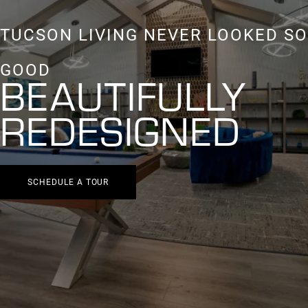
TUCSON LIVING NEVER LOOKED SO
GOOD
BEAUTIFULLY
REDESIGNED
SCHEDULE A TOUR