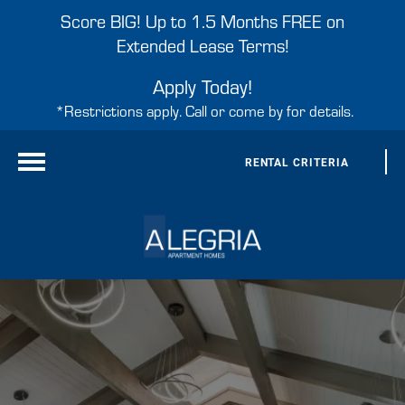
Score BIG! Up to 1.5 Months FREE on
Extended Lease Terms!
Apply Today!
*Restrictions apply. Call or come by for details.
RENTAL CRITERIA