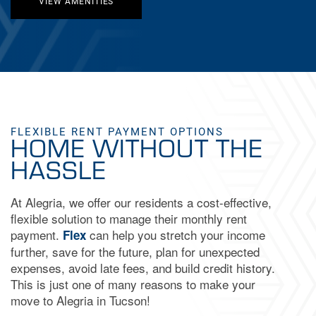
VIEW AMENITIES
FLEXIBLE RENT PAYMENT OPTIONS
HOME WITHOUT THE
HASSLE
At Alegria, we offer our residents a cost-effective,
flexible solution to manage their monthly rent
payment.
can help you stretch your income
Flex
further, save for the future, plan for unexpected
FLOOR PLANS
expenses, avoid late fees, and build credit history.
This is just one of many reasons to make your
move to Alegria in Tucson!
GALLERY