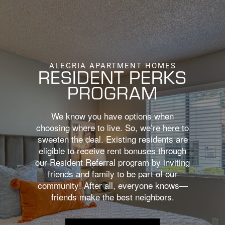
BOOK A TOUR
APPLY NOW
ALEGRIA APARTMENT HOMES
RESIDENT PERKS
PROGRAM
We know you have options when
choosing where to live. So, we’re here to
sweeten the deal. Existing residents are
eligible to receive rent bonuses through
our Resident Referral program by inviting
friends and family to be part of our
community! After all, everyone knows—
friends make the best neighbors.