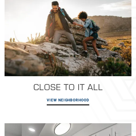
CLOSE TO IT ALL
VIEW NEIGHBORHOOD