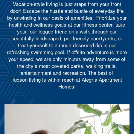
Vacation-style living is just steps from your front
door! Escape the hustle and bustle of everyday life
by unwinding in our oasis of amenities. Prioritize your
health and wellness goals at our fitness center, take
your four-legged friend on a walk through our
beautifully landscaped, pet-friendly courtyards, or
treat yourself to a much-deserved dip in our
refreshing swimming pool. If offsite adventure is more
your speed, we are only minutes away from some of
the city’s most coveted parks, walking trails,
entertainment and recreation.
The best of
Tucson living is within reach at Alegria Apartment
Homes!
01