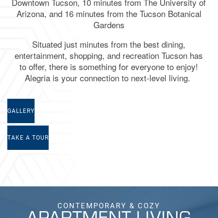
Downtown Tucson, 10 minutes from The University of
Arizona, and 16 minutes from the Tucson Botanical
Gardens
Situated just minutes from the best dining,
entertainment, shopping, and recreation
Tucson
has
to offer, there is something for everyone to enjoy!
Alegria
is your connection to next-level living.
GALLERY
TAKE A TOUR
CONTEMPORARY & COZY
APARTMENT LIVING