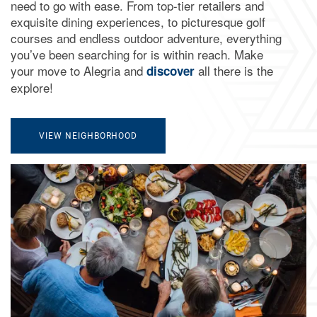
need to go with ease. From top-tier retailers and
exquisite dining experiences, to picturesque golf
courses and endless outdoor adventure, everything
you’ve been searching for is within reach. Make
your move to Alegria and
all there is the
discover
explore!
VIEW NEIGHBORHOOD