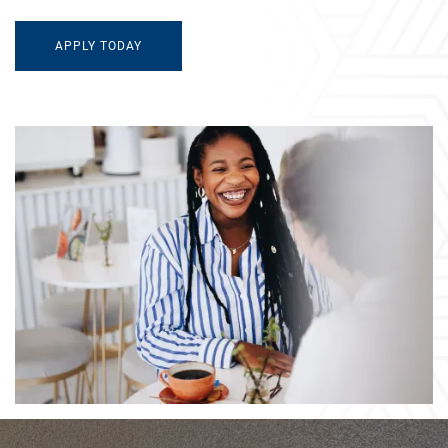
APPLY TODAY
AMENITIES
NEIGHBORHOOD
CONTACT US
MAP & DIRECTIONS
RESIDENTS
FAQ