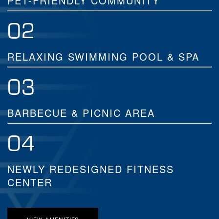
PET-FRIENDLY COMMUNITY
02
RELAXING SWIMMING POOL & SPA
03
BARBECUE & PICNIC AREA
04
NEWLY REDESIGNED FITNESS
CENTER