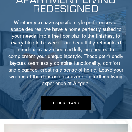
REDESIGNED
Whether you have specific style preferences or
space desires, we have a home perfectly suited to
your needs. From the floor plan to the finishes, to
everything in between—our beautifully reimagined
residences have been artfully engineered to
complement your unique lifestyle. These pet-friendly
layouts seamlessly combine functionality, comfort,
and elegance, creating a sense of home. Leave your
worries at the door and discover an effortless living
experience at Alegria.
FLOOR PLANS