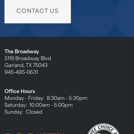
CONTACT US
The Broadway
5118 Broadway Blvd
Garland
,
TX
75043
945-495-0631
Office Hours
Monday - Friday:
8:30am - 5:30pm
Saturday:
10:00am - 5:00pm
Sunday:
Closed