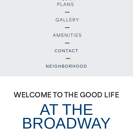
PLANS
GALLERY
AMENITIES
CONTACT
NEIGHBORHOOD
WELCOME TO THE GOOD LIFE
AT THE
BROADWAY