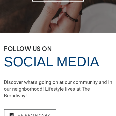
FOLLOW US ON
SOCIAL MEDIA
Discover what's going on at our community and in
our neighborhood! Lifestyle lives at The
Broadway!
THE BROADWAY