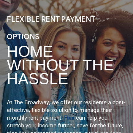
FLEXIBLE RENT PAYMENT
OPTIONS
HOME
WITHOUT THE
HASSLE
At The Broadway, we offer our residents a cost-
effective, flexible solution to manage their
monthly rent payment.
Flex
can help you
stretch your income further, save for the future,
plan for unexpected expenses, avoid late fees,