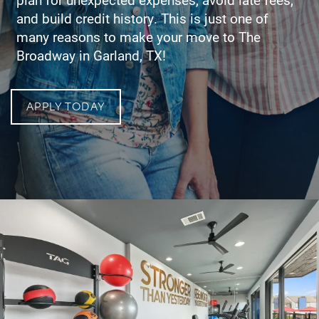
and build credit history. This is just one of
many reasons to make your move to The
Broadway in Garland, TX!
APPLY TODAY