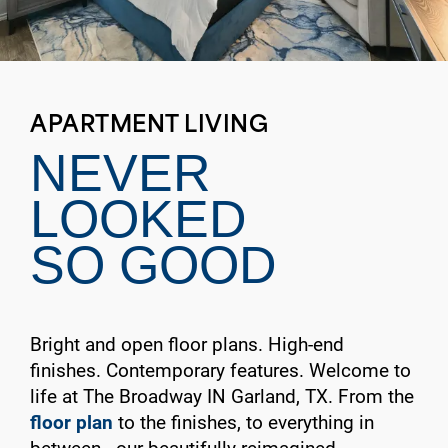
APARTMENT LIVING
NEVER
LOOKED
SO GOOD
Bright and open floor plans. High-end
finishes. Contemporary features. Welcome to
life at The Broadway IN Garland, TX. From the
floor plan
to the finishes, to everything in
between—our beautifully reimagined