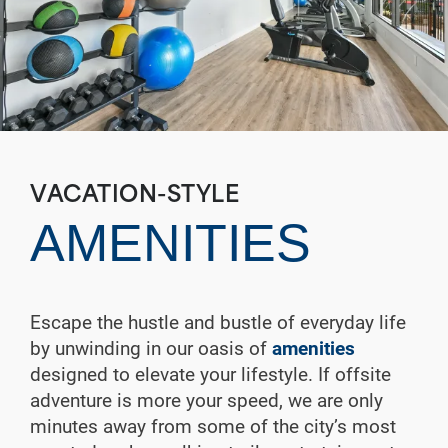
VACATION-STYLE
AMENITIES
Escape the hustle and bustle of everyday life
by unwinding in our oasis of
amenities
designed to elevate your lifestyle. If offsite
adventure is more your speed, we are only
minutes away from some of the city’s most