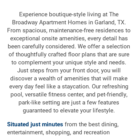
Experience boutique-style living at The
Broadway Apartment Homes in Garland, TX.
From spacious, maintenance-free residences to
exceptional onsite amenities, every detail has
been carefully considered. We offer a selection
of thoughtfully crafted floor plans that are sure
to complement your unique style and needs.
Just steps from your front door, you will
discover a wealth of amenities that will make
every day feel like a staycation. Our refreshing
pool, versatile fitness center, and pet-friendly,
park-like setting are just a few features
guaranteed to elevate your lifestyle.
Situated just minutes
from the best dining,
entertainment, shopping, and recreation