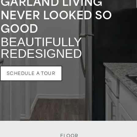
GARLAND LIVING
NEVER LOOKED SO
GOOD
BEAUTIFULLY
REDESIGNED
SCHEDULE A TOUR
FLOOR