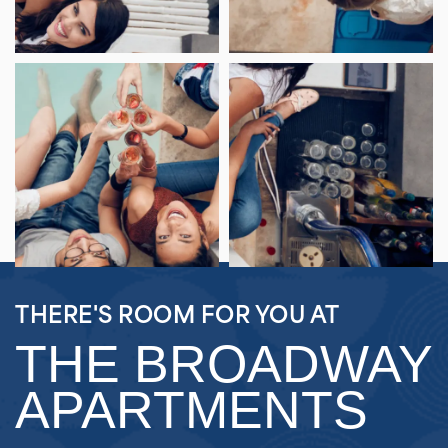
THERE'S ROOM FOR YOU AT
THE BROADWAY
APARTMENTS