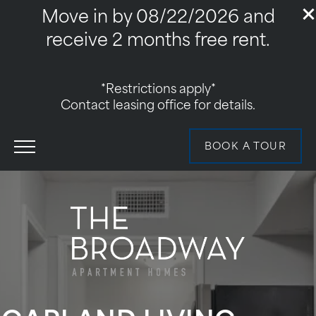
Move in by 08/22/2026 and
receive 2 months free rent.
*Restrictions apply*
Contact leasing office for details.
BOOK A TOUR