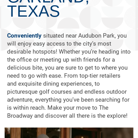
TEXAS
Conveniently
situated near Audubon Park, you
will enjoy easy access to the city’s most
desirable hotspots! Whether you’re heading into
the office or meeting up with friends for a
delicious bite, you are sure to get to where you
need to go with ease. From top-tier retailers
and exquisite dining experiences, to
picturesque golf courses and endless outdoor
adventure, everything you’ve been searching for
is within reach. Make your move to The
Broadway and discover all there is the explore!