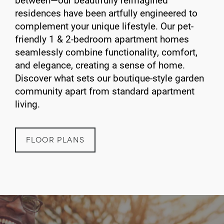
residences have been artfully engineered to
complement your unique lifestyle. Our pet-
friendly 1 & 2-bedroom apartment homes
seamlessly combine functionality, comfort,
and elegance, creating a sense of home.
Discover what sets our boutique-style garden
community apart from standard apartment
living.
FLOOR PLANS