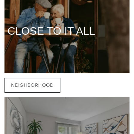
CLOSE TO IT ALL
CLOSE TO IT ALL
NEIGHBORHOOD