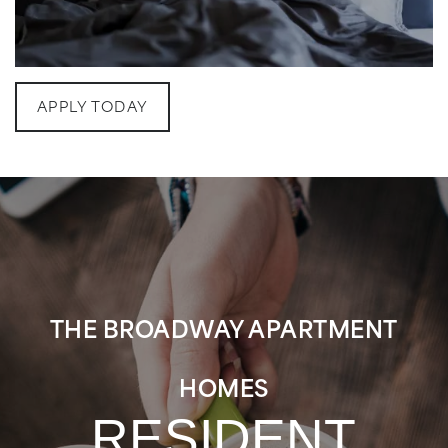
MAP & DIRECTIONS
RESIDENTS
APPLY TODAY
FAQ
THE BROADWAY APARTMENT
HOMES
RESIDENT