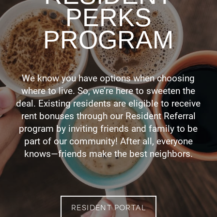
PERKS
PROGRAM
We know you have options when choosing
where to live. So, we’re here to sweeten the
deal. Existing residents are eligible to receive
rent bonuses through our Resident Referral
program by inviting friends and family to be
part of our community! After all, everyone
knows—friends make the best neighbors.
RESIDENT PORTAL