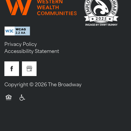
Privacy Policy
Accessibility Statement
Copyright ©
2026
The Broadway
Equal Opportunity Housing
Handicap Friendly