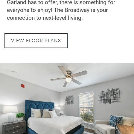
Garland has to offer, there is something for
everyone to enjoy! The Broadway is your
connection to next-level living.
VIEW FLOOR PLANS