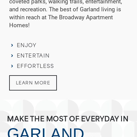
coveted parks, walking trails, entertainment,
and recreation. The best of Garland living is
within reach at The Broadway Apartment
Homes!
ENJOY
ENTERTAIN
EFFORTLESS
LEARN MORE
MAKE THE MOST OF EVERYDAY IN
GARLAND,