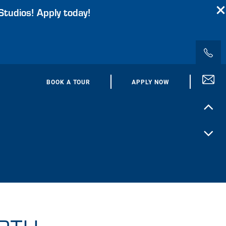
Studios! Apply today!
BOOK A TOUR
APPLY NOW