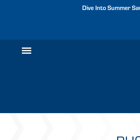
Dive Into Summer Sav