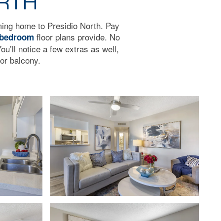
ORTH
oming home to Presidio North. Pay
floor plans provide. No
 bedroom
ou’ll notice a few extras as well,
or balcony.