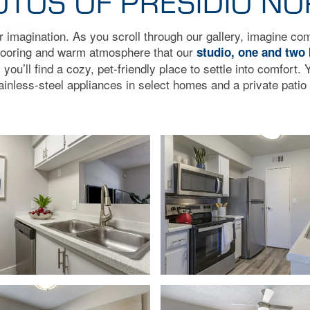
TOS OF PRESIDIO N
ur imagination. As you scroll through our gallery, imagine c
flooring and warm atmosphere that our
studio, one and two
ou’ll find a cozy, pet-friendly place to settle into comfort. Y
ainless-steel appliances in select homes and a private patio 