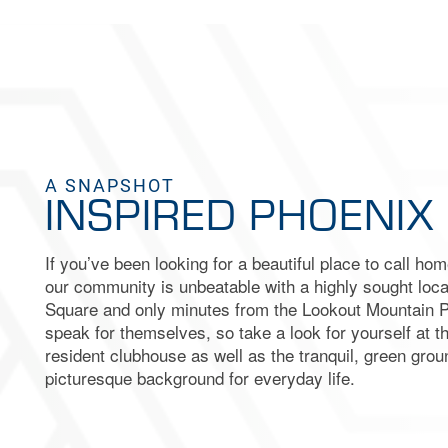
MAP & DIRECTIONS
RESIDENTS
FAQ
A SNAPSHOT
INSPIRED PHOENIX 
If you’ve been looking for a beautiful place to call ho
our community is unbeatable with a highly sought loca
Square and only minutes from the Lookout Mountain 
speak for themselves, so take a look for yourself at 
resident clubhouse as well as the tranquil, green grou
picturesque background for everyday life.