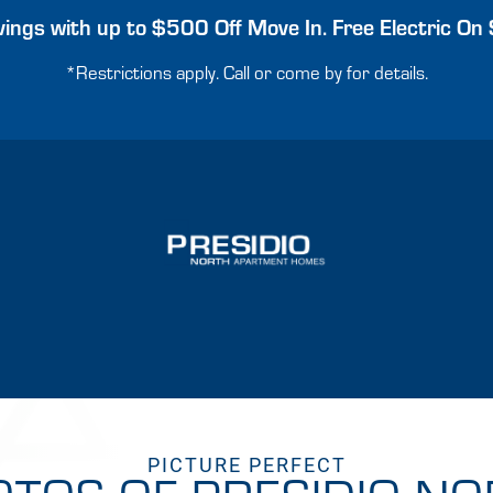
ings with up to $500 Off Move In. Free Electric On 
*Restrictions apply. Call or come by for details.
PICTURE PERFECT