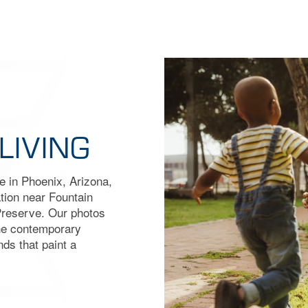
LIVING
me in Phoenix, Arizona,
tion near Fountain
Preserve. Our photos
the contemporary
nds that paint a