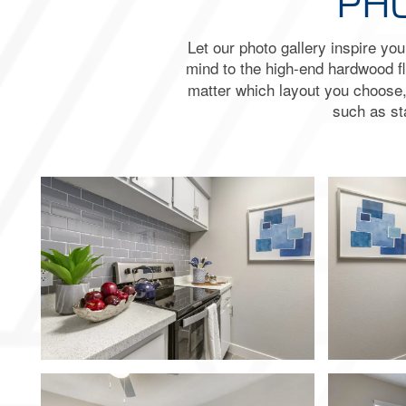
PHO
Let our photo gallery inspire yo
mind to the high-end hardwood 
matter which layout you choose, y
such as st