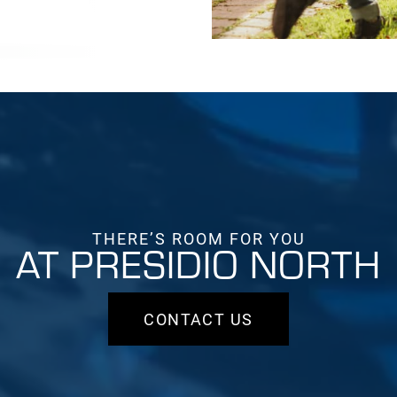
THERE’S ROOM FOR YOU
AT PRESIDIO NORTH
CONTACT US