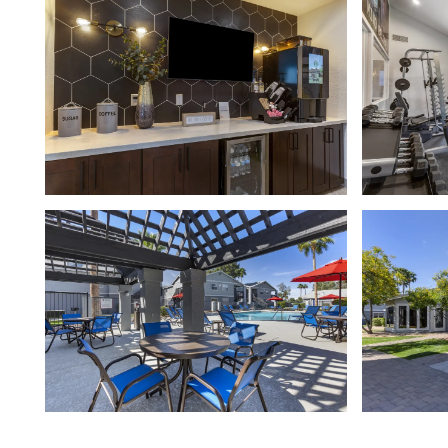
FLOOR PLANS
GALLERY
AMENITIES
NEIGHBORHOOD
CONTACT US