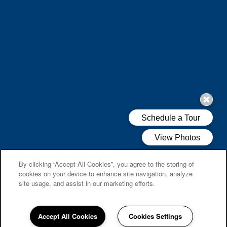
By clicking “Accept All Cookies”, you agree to the storing of
cookies on your device to enhance site navigation, analyze
site usage, and assist in our marketing efforts.
Accept All Cookies
Cookies Settings