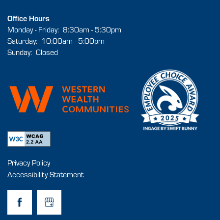
Office Hours
MAP & DIRECTIONS
Monday - Friday:
8:30am - 5:30pm
Saturday:
10:00am - 5:00pm
Sunday:
Closed
RESIDENTS
FAQ
BOOK A TOUR
Privacy Policy
Accessibility Statement