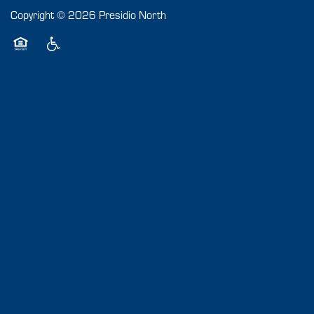
Copyright ©
2026
Presidio North
Equal Opportunity Housing
Handicap Friendly