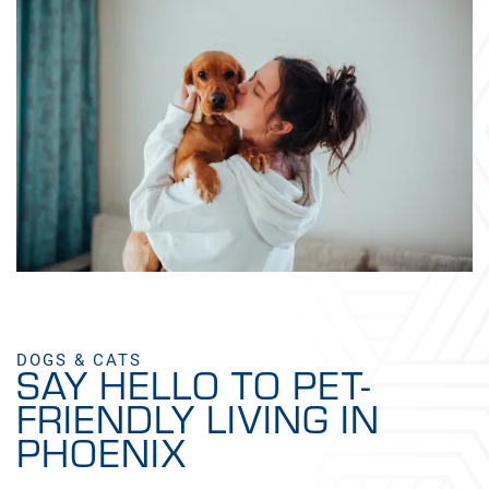
DOGS & CATS
SAY HELLO TO PET-
FRIENDLY LIVING IN
PHOENIX