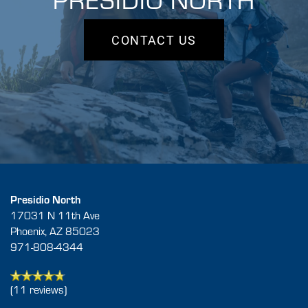
CONTACT US
FLOOR PLANS
GALLERY
AMENITIES
Presidio North
17031 N 11th Ave
Phoenix
,
AZ
85023
NEIGHBORHOOD
971-808-4344
CONTACT US
(11 reviews)