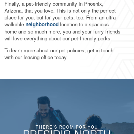
Finally, a pet-friendly community in Phoenix,
Arizona, that you love. This is not only the perfect
place for you, but for your pets, too. From an ultra-
walkable
location to a spacious
neighborhood
home and so much more, you and your furry friends
will love everything about our pet-friendly perks.
To learn more about our pet policies, get in touch
with our leasing office today.
THERE’S ROOM FOR YOU
PRESIDIO NORTH