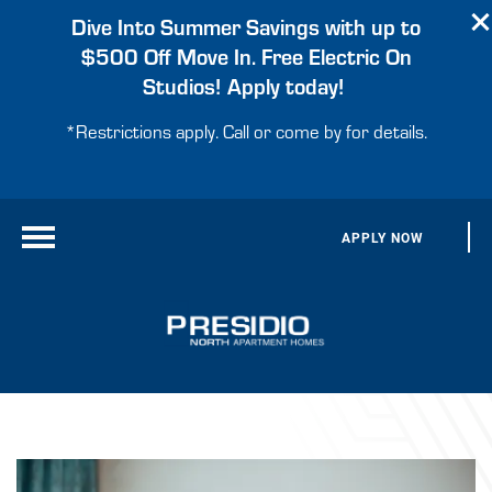
Dive Into Summer Savings with up to
$500 Off Move In. Free Electric On
Studios! Apply today!
*Restrictions apply. Call or come by for details.
APPLY NOW