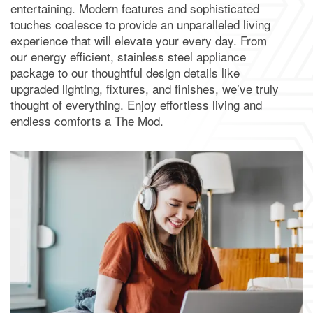
entertaining. Modern features and sophisticated
touches coalesce to provide an unparalleled living
experience that will elevate your every day. From
our energy efficient, stainless steel appliance
package to our thoughtful design details like
upgraded lighting, fixtures, and finishes, we’ve truly
thought of everything. Enjoy effortless living and
endless comforts a The Mod.