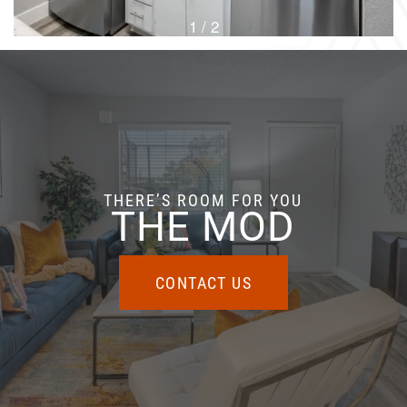
1 / 2
THERE’S ROOM FOR YOU
THE MOD
CONTACT US