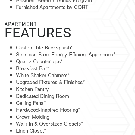
Furnished Apartments by CORT
NEIGHBORHOOD
APARTMENT
FEATURES
CONTACT US
Custom Tile Backsplash*
Stainless Steel Energy-Efficient Appliances*
MAP & DIRECTIONS
Quartz Countertops*
Breakfast Bar*
White Shaker Cabinets*
RESIDENTS
Upgraded Fixtures & Finishes*
Kitchen Pantry
Dedicated Dining Room
FAQ
Ceiling Fans*
Hardwood-Inspired Flooring*
Crown Molding
BOOK A TOUR
Walk-In & Oversized Closets*
Linen Closet*