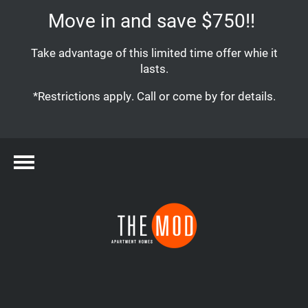
Move in and save $750!!
Take advantage of this limited time offer whie it
lasts.
*Restrictions apply. Call or come by for details.