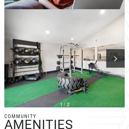
1 / 2
COMMUNITY
AMENITIES