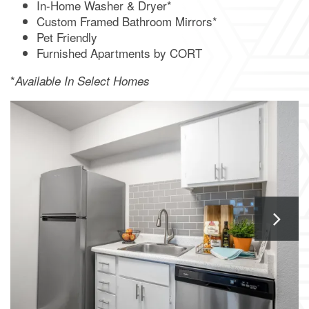
In-Home Washer & Dryer*
APPLY NOW
Custom Framed Bathroom Mirrors*
Pet Friendly
Furnished Apartments by CORT
*
Available In Select Homes