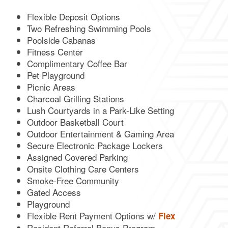
Flexible Deposit Options
Two Refreshing Swimming Pools
Poolside Cabanas
Fitness Center
Complimentary Coffee Bar
Pet Playground
Picnic Areas
Charcoal Grilling Stations
Lush Courtyards in a Park-Like Setting
Outdoor Basketball Court
Outdoor Entertainment & Gaming Area
Secure Electronic Package Lockers
FLOOR PLANS
Assigned Covered Parking
Onsite Clothing Care Centers
Smoke-Free Community
GALLERY
Gated Access
Playground
Flexible Rent Payment Options w/
Flex
AMENITIES
Resident Referral Bonus Program