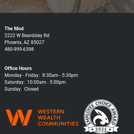
The Mod
2222 W Beardsley Rd
Phoenix
,
AZ
85027
480-999-6398
Office Hours
Monday - Friday:
8:30am - 5:30pm
Saturday:
10:00am - 5:00pm
Sunday:
Closed