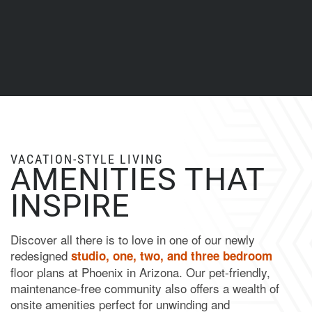
VACATION-STYLE LIVING
AMENITIES THAT
INSPIRE
Discover all there is to love in one of our newly
redesigned
studio, one, two, and three bedroom
floor plans at Phoenix in Arizona. Our pet-friendly,
maintenance-free community also offers a wealth of
onsite amenities perfect for unwinding and