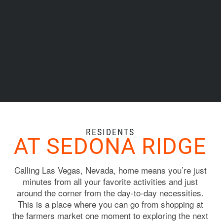
RESIDENTS
AT SEDONA RIDGE
Calling Las Vegas, Nevada, home means you’re just
minutes from all your favorite activities and just
around the corner from the day-to-day necessities.
This is a place where you can go from shopping at
the farmers market one moment to exploring the next