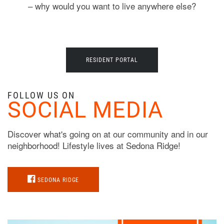
– why would you want to live anywhere else?
RESIDENT PORTAL
FOLLOW US ON
SOCIAL MEDIA
Discover what's going on at our community and in our
neighborhood! Lifestyle lives at Sedona Ridge!
SEDONA RIDGE