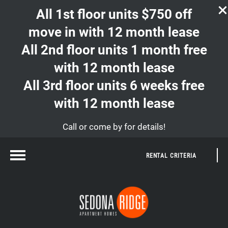
All 1st floor units $750 off
move in with 12 month lease
All 2nd floor units 1 month free
with 12 month lease
All 3rd floor units 6 weeks free
with 12 month lease
Call or come by for details!
RENTAL CRITERIA