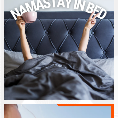
FLOOR PLANS
GALLERY
AMENITIES
NEIGHBORHOOD
CONTACT US
MAP & DIRECTIONS