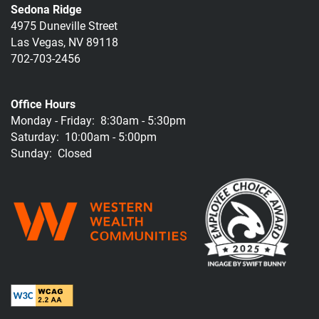
Sedona Ridge
4975 Duneville Street
Las Vegas
,
NV
89118
702-703-2456
Office Hours
Monday - Friday:
8:30am - 5:30pm
Saturday:
10:00am - 5:00pm
Sunday:
Closed