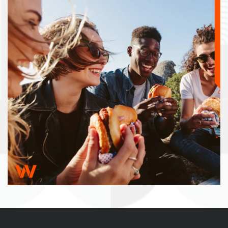
RESIDENTS
FAQ
BOOK A TOUR
APPLY NOW