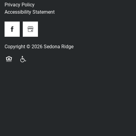
Privacy Policy
Accessibility Statement
Copyright ©
2026
Sedona Ridge
Equal Opportunity Housing
Handicap Friendly