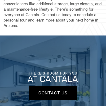
conveniences like additional storage, large closets, and
a maintenance-free lifestyle. There’s something for
BOOK A TOUR
everyone at Cantala. Contact us today to schedule a
personal tour and learn more about your next home in
Arizona.
APPLY NOW
THERE’S ROOM FOR YOU
AT CANTALA
CONTACT US