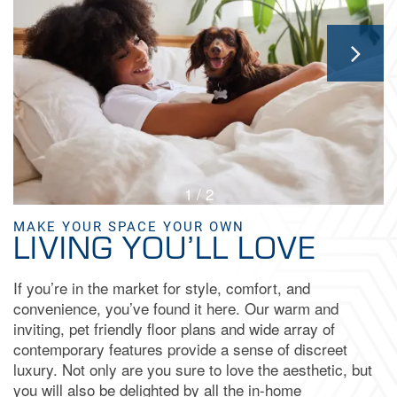
GALLERY
AMENITIES
NEIGHBORHOOD
1 / 2
CONTACT US
MAKE YOUR SPACE YOUR OWN
LIVING YOU’LL LOVE
MAP & DIRECTIONS
If you’re in the market for style, comfort, and
convenience, you’ve found it here. Our warm and
RESIDENTS
inviting, pet friendly floor plans and wide array of
contemporary features provide a sense of discreet
luxury. Not only are you sure to love the aesthetic, but
FAQ
you will also be delighted by all the in-home