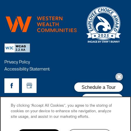
Privacy Policy
Accessibility Statement
Copyright ©
2026
Cantala
By clicking “Accept All Cookies”, you agree to the storing of
cookies on your device to enhance site navigation, analyze
site usage, and assist in our marketing efforts.
Equal Opportunity Housing
Handicap Friendly