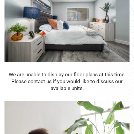
We are unable to display our floor plans at this time.
Please contact us if you would like to discuss our
available units.
FLOOR PLANS