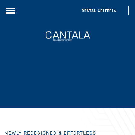
RENTAL CRITERIA
NEWLY REDESIGNED & EFFORTLESS