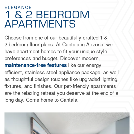
ELEGANCE
1 & 2 BEDROOM
APARTMENTS
Choose from one of our beautifully crafted 1 &
2 bedroom floor plans. At Cantala in Arizona, we
have apartment homes to fit your unique style
preferences and budget. Discover modern,
like our energy
maintenance-free features
efficient, stainless steel appliance package, as well
as thoughtful design touches like upgraded lighting,
fixtures, and finishes. Our pet-friendly apartments
are the relaxing retreat you deserve at the end of a
long day. Come home to Cantala.