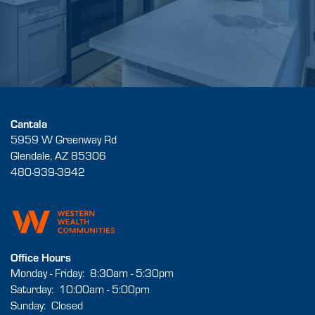
Cantala
5959 W Greenway Rd
Glendale
,
AZ
85306
480-939-3942
Office Hours
Monday - Friday:
8:30am - 5:30pm
Saturday:
10:00am - 5:00pm
Sunday:
Closed