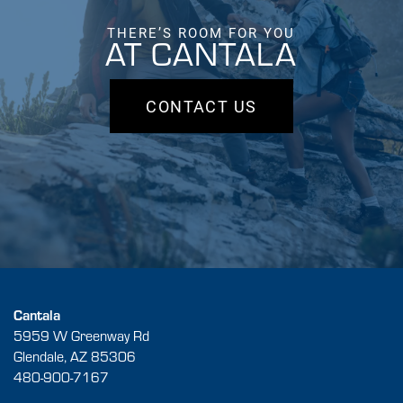
THERE’S ROOM FOR YOU
AT CANTALA
CONTACT US
Cantala
5959 W Greenway Rd
Glendale
,
AZ
85306
480-900-7167