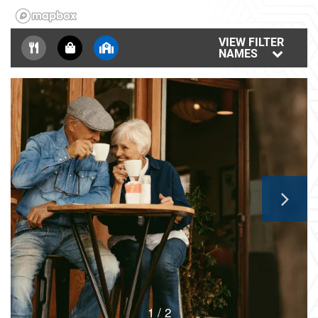
FLOOR PLANS
VIEW FILTER
NAMES
GALLERY
AMENITIES
NEIGHBORHOOD
CONTACT US
MAP & DIRECTIONS
1 / 2
RESIDENTS