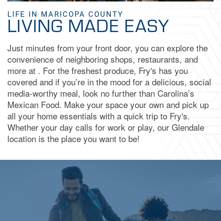
LIFE IN MARICOPA COUNTY
LIVING MADE EASY
FAQ
Just minutes from your front door, you can explore the
convenience of neighboring shops, restaurants, and
BOOK A TOUR
more at . For the freshest produce, Fry's has you
covered and if you’re in the mood for a delicious, social
media-worthy meal, look no further than Carolina’s
APPLY NOW
Mexican Food. Make your space your own and pick up
all your home essentials with a quick trip to Fry's.
Whether your day calls for work or play, our Glendale
location is the place you want to be!