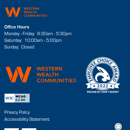
Office Hours
Monday - Friday:
8:30am - 5:30pm
Saturday:
10:00am - 5:00pm
Sunday:
Closed
Privacy Policy
Accessibility Statement