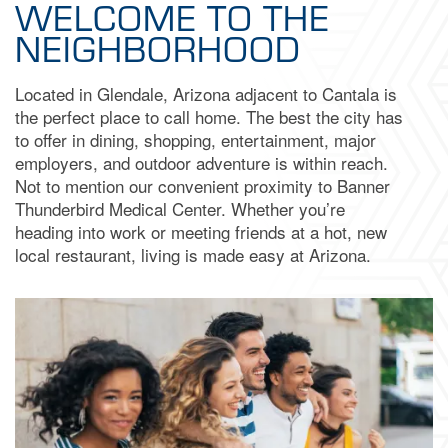
WELCOME TO THE
NEIGHBORHOOD
Located in Glendale, Arizona adjacent to Cantala is
the perfect place to call home. The best the city has
to offer in dining, shopping, entertainment, major
employers, and outdoor adventure is within reach.
Not to mention our convenient proximity to Banner
Thunderbird Medical Center. Whether you’re
heading into work or meeting friends at a hot, new
local restaurant, living is made easy at Arizona.