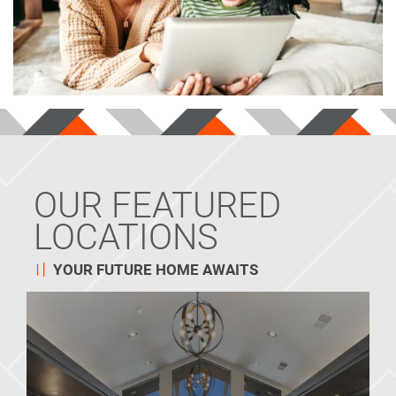
OUR FEATURED
LOCATIONS
YOUR FUTURE HOME AWAITS