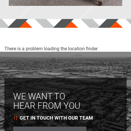
Park Place
TX
There is a problem loading the location finder
WE WANT TO
HEAR FROM YOU
GET IN TOUCH WITH OUR TEAM