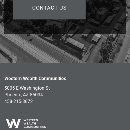
CONTACT US
Western Wealth Communities
5005 E Washington St
Phoenix
,
AZ
85034
458-215-3872