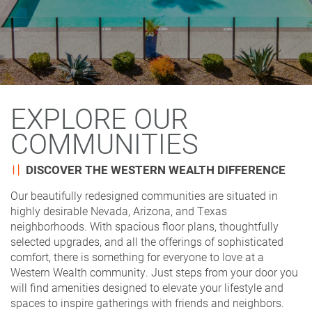
EXPLORE OUR
COMMUNITIES
DISCOVER THE WESTERN WEALTH DIFFERENCE
Our beautifully redesigned communities are situated in
highly desirable Nevada, Arizona, and Texas
neighborhoods. With spacious floor plans, thoughtfully
selected upgrades, and all the offerings of sophisticated
comfort, there is something for everyone to love at a
Western Wealth community. Just steps from your door you
will find amenities designed to elevate your lifestyle and
spaces to inspire gatherings with friends and neighbors.