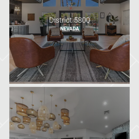
District 5800
NEVADA
District 5800
NV