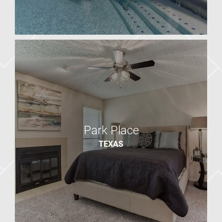
Presidio North
AZ
Park Place
TEXAS