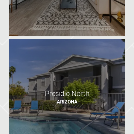
2025 West
AZ
Presidio North
ARIZONA