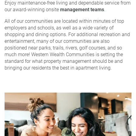
Enjoy maintenance-free living and dependable service from
our award-winning onsite
management teams
.
All of our communities are located within minutes of top
employers and schools, as well as a wide variety of
shopping and dining options. For additional recreation and
entertainment, many of our communities are also
positioned near parks, trails, rivers, golf courses, and so
much more! Western Wealth Communities is setting the
standard for what property management should be and
bringing our residents the best in apartment living.